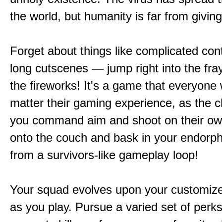
the world, but humanity is far from giving
Forget about things like complicated cont
long cutscenes — jump right into the fr
the fireworks! It's a game that everyone w
matter their gaming experience, as the c
you command aim and shoot on their ow
onto the couch and bask in your endorphi
from a survivors-like gameplay loop!
Your squad evolves upon your customize
as you play. Pursue a varied set of perk