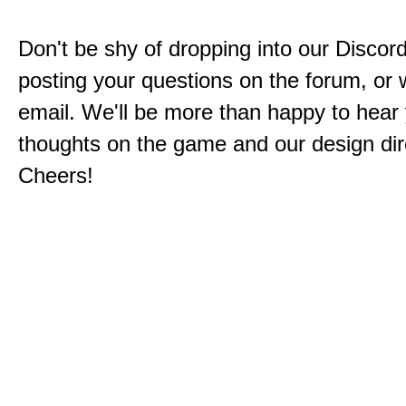
Don't be shy of dropping into our Discord
posting your questions on the forum, or w
email. We'll be more than happy to hear
thoughts on the game and our design dir
Cheers!