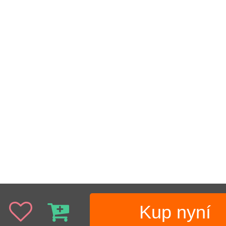
Kup nyní