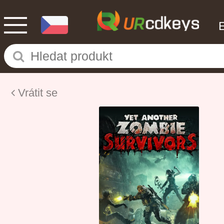
Vrátit se