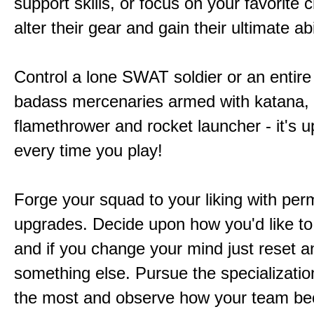
support skills, or focus on your favorite 
alter their gear and gain their ultimate abil
Control a lone SWAT soldier or an entire
badass mercenaries armed with katana,
flamethrower and rocket launcher - it's u
every time you play!
Forge your squad to your liking with pe
upgrades. Decide upon how you'd like to
and if you change your mind just reset a
something else. Pursue the specializatio
the most and observe how your team b