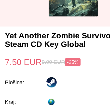
Yet Another Zombie Surviv
Steam CD Key Global
7.50
EUR
9.99
EUR
-25%
Plošina:
Kraj: