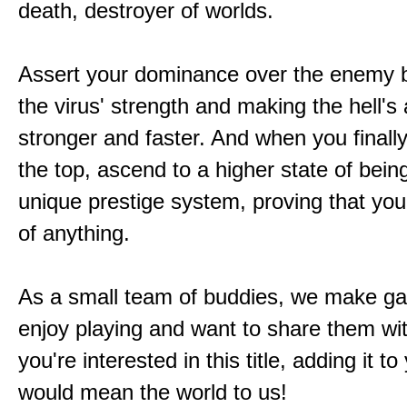
death, destroyer of worlds.
Assert your dominance over the enemy b
the virus' strength and making the hell's
stronger and faster. And when you finally
the top, ascend to a higher state of bein
unique prestige system, proving that you'
of anything.
As a small team of buddies, we make 
enjoy playing and want to share them wit
you're interested in this title, adding it to
would mean the world to us!