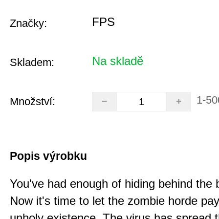
FPS
Značky:
Na skladě
Skladem:
1-50
Množství:
Popis výrobku
You've had enough of hiding behind the 
Now it's time to let the zombie horde pay 
unholy existence. The virus has spread 