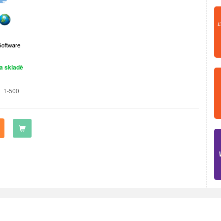
a skladě
1-500