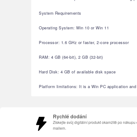
System Requirements
Operating System: Win 10 or Win 11
Processor: 1.6 GHz or faster, 2-core processor
RAM: 4 GB (64-bit), 2 GB (32-bit)
Hard Disk: 4 GB of available disk space
Platform limitations: It is a Win PC application a
Rychlé dodání
Získejte svůj digitální produkt okamžitě po nákupu 
mailem.