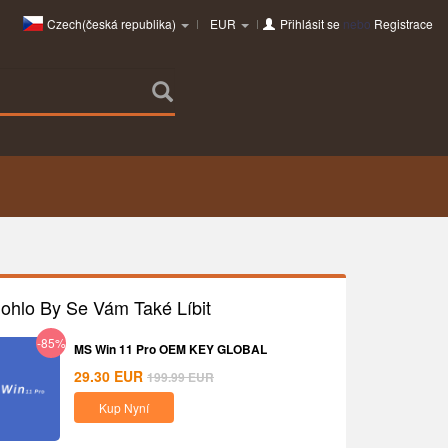
Czech(česká republika)
EUR
Přihlásit se
nebo
Registrace
ohlo By Se Vám Také Líbit
-85%
MS Win 11 Pro OEM KEY GLOBAL
29.30
EUR
199.99
EUR
Kup Nyní