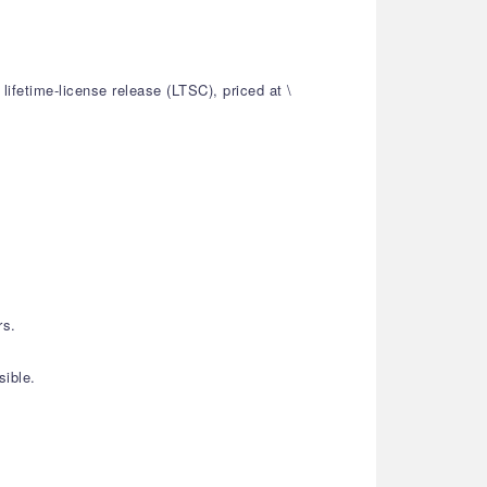
ifetime-license release (LTSC), priced at \
rs.
sible.