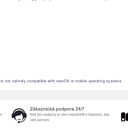
nd is not natively compatible with macOS or mobile operating systems.
Zákaznická podpora 24/7
e-
Náš tým podpory je vám nepřetržitě k dispozici, aby
vám pomohl.