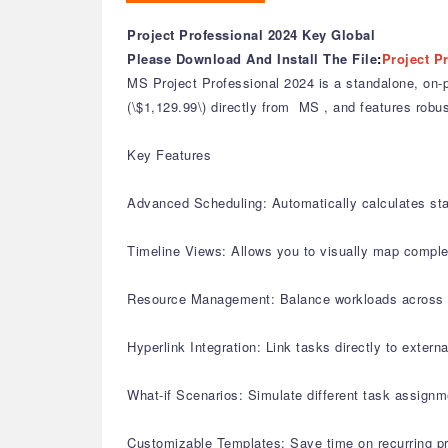
Project Professional 2024 Key Global
Please Download And Install The File
:
Project P
MS Project Professional 2024 is a standalone, on-pr
(\$1,129.99\) directly from MS , and features robus
Key Features
Advanced Scheduling: Automatically calculates st
Timeline Views: Allows you to visually map complex
Resource Management: Balance workloads across mult
Hyperlink Integration: Link tasks directly to extern
What-if Scenarios: Simulate different task assignm
Customizable Templates: Save time on recurring pr