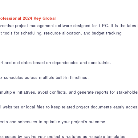
rofessional 2024 Key Global
emise project management software designed for 1 PC. It is the latest l
t tools for scheduling, resource allocation, and budget tracking.
art and end dates based on dependencies and constraints.
 schedules across multiple built-in timelines.
iple initiatives, avoid conflicts, and generate reports for stakeholde
al websites or local files to keep related project documents easily acces
ents and schedules to optimize your project's outcome.
ocesses by saving your project structures as reusable templates.