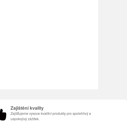
Zajištění kvality
Zajišťujeme vysoce kvalitní produkty pro spolehlivý a
uspokojivý zážitek.