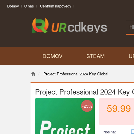
Domov
O nás
Centrum nápovědy
DOMOV
STEAM
U
Project Professional 2024 Key Global
Project Professional 2024 Key 
59.99
-25%
Plošina: