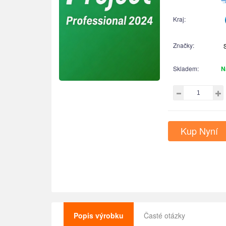
Kraj:
Značky:
Skladem:
N
Kup Nyní
Popis výrobku
Časté otázky