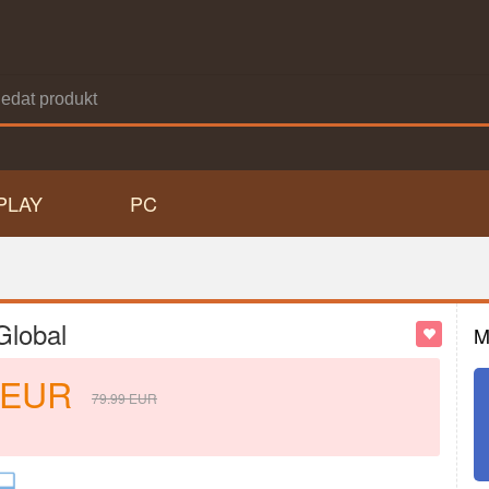
PLAY
PC
Global
M
EUR
79.99
EUR