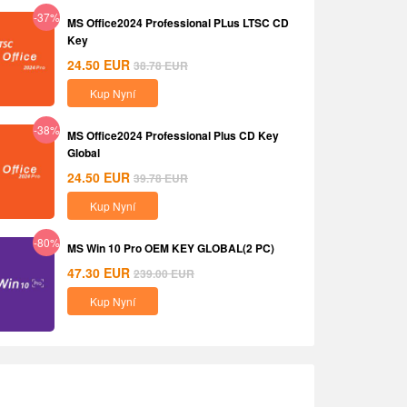
-37%
MS Office2024 Professional PLus LTSC CD
Key
24.50
EUR
38.78
EUR
Kup Nyní
-38%
MS Office2024 Professional Plus CD Key
Global
24.50
EUR
39.78
EUR
Kup Nyní
-80%
MS Win 10 Pro OEM KEY GLOBAL(2 PC)
47.30
EUR
239.00
EUR
Kup Nyní