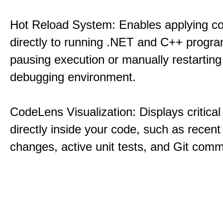
Hot Reload System: Enables applying c
directly to running .NET and C++ progra
pausing execution or manually restarting
debugging environment.
CodeLens Visualization: Displays critical 
directly inside your code, such as recent
changes, active unit tests, and Git commi