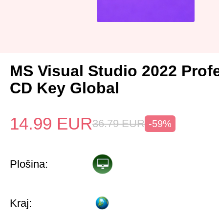
MS Visual Studio 2022 Prof
CD Key Global
14.99
EUR
36.79
EUR
-59%
Plošina:
Kraj: