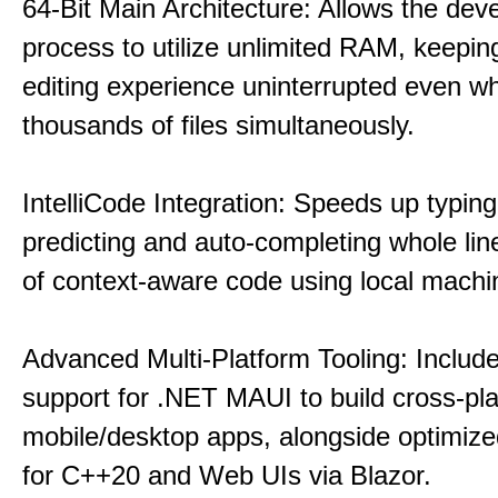
64-Bit Main Architecture: Allows the dev
process to utilize unlimited RAM, keeping
editing experience uninterrupted even wh
thousands of files simultaneously.
IntelliCode Integration: Speeds up typing
predicting and auto-completing whole lin
of context-aware code using local machin
Advanced Multi-Platform Tooling: Include
support for .NET MAUI to build cross-pl
mobile/desktop apps, alongside optimiz
for C++20 and Web UIs via Blazor.