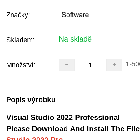
Značky:
Na skladě
Skladem:
1-50
Množství:
Popis výrobku
Visual Studio 2022 Professional
Please Download And Install The File
Studio 2022 Pro