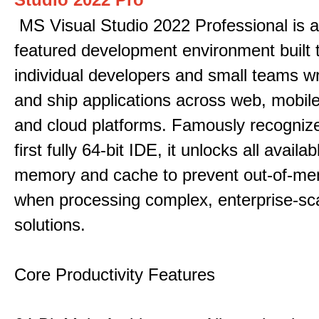
MS Visual Studio 2022 Professional is a 
featured development environment built 
individual developers and small teams wr
and ship applications across web, mobile
and cloud platforms. Famously recogni
first fully 64-bit IDE, it unlocks all avail
memory and cache to prevent out-of-me
when processing complex, enterprise-sc
solutions.
Core Productivity Features