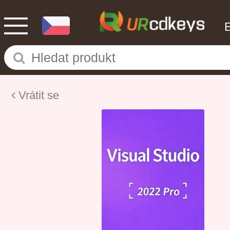
Vrátit se