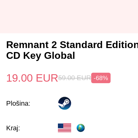
Remnant 2 Standard Editio
CD Key Global
19.00
EUR
59.00
EUR
-68%
Plošina:
Kraj: