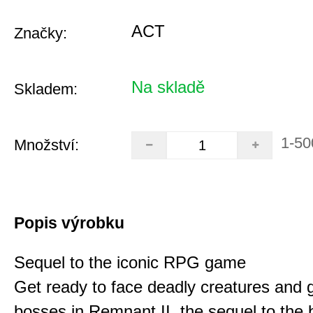
ACT
Značky:
Na skladě
Skladem:
1-50
Množství:
Popis výrobku
Sequel to the iconic RPG game
Get ready to face deadly creatures and g
bosses in Remnant II, the sequel to the b