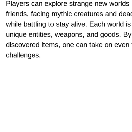
Players can explore strange new worlds 
friends, facing mythic creatures and dea
while battling to stay alive. Each world is 
unique entities, weapons, and goods. By
discovered items, one can take on even 
challenges.