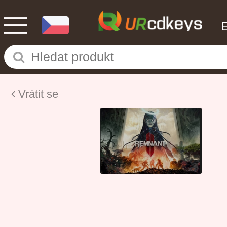
Vrátit se