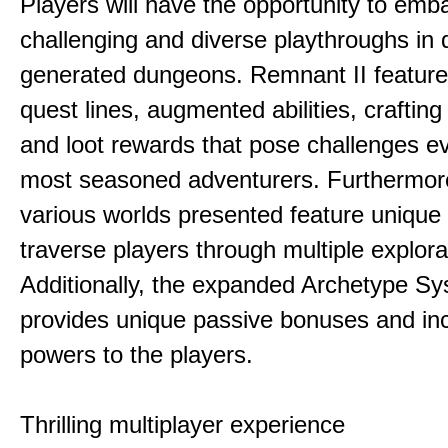
Players will have the opportunity to emb
challenging and diverse playthroughs in 
generated dungeons. Remnant II feature
quest lines, augmented abilities, craftin
and loot rewards that pose challenges ev
most seasoned adventurers. Furthermor
various worlds presented feature unique 
traverse players through multiple explora
Additionally, the expanded Archetype S
provides unique passive bonuses and inc
powers to the players.
Thrilling multiplayer experience