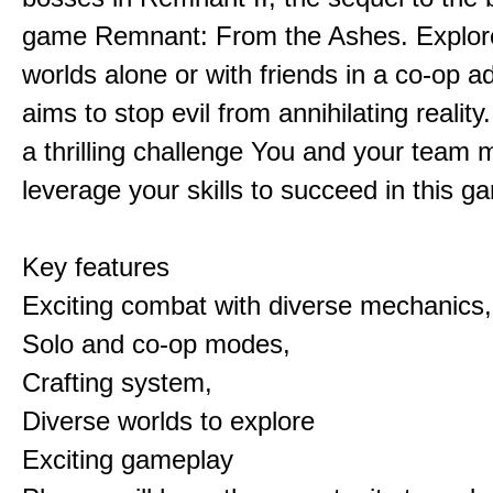
game Remnant: From the Ashes. Explore 
worlds alone or with friends in a co-op a
aims to stop evil from annihilating reality
a thrilling challenge You and your team 
leverage your skills to succeed in this 
Key features
Exciting combat with diverse mechanics,
Solo and co-op modes,
Crafting system,
Diverse worlds to explore
Exciting gameplay