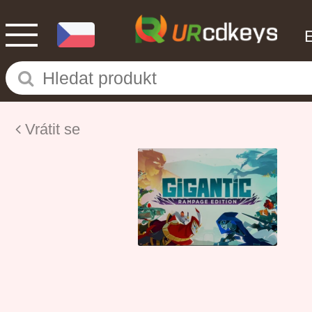
Vrátit se