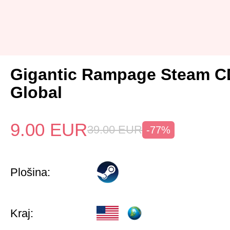
Gigantic Rampage Steam C
Global
9.00
EUR
39.00
EUR
-77%
Plošina:
Kraj: