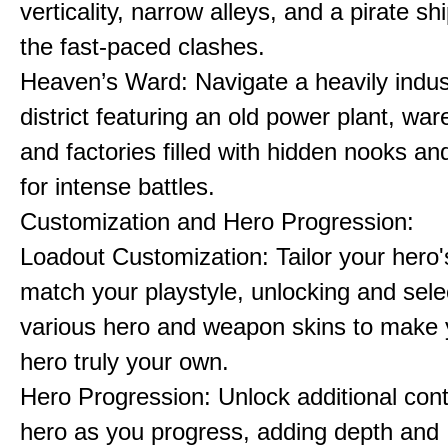
verticality, narrow alleys, and a pirate sh
the fast-paced clashes.
Heaven’s Ward: Navigate a heavily indust
district featuring an old power plant, wa
and factories filled with hidden nooks an
for intense battles.
Customization and Hero Progression:
Loadout Customization: Tailor your hero'
match your playstyle, unlocking and sele
various hero and weapon skins to make y
hero truly your own.
Hero Progression: Unlock additional cont
hero as you progress, adding depth and