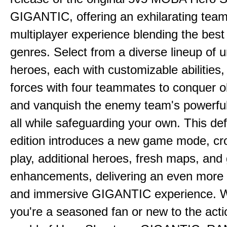
GIGANTIC, offering an exhilarating tea
multiplayer experience blending the best
genres. Select from a diverse lineup of 
heroes, each with customizable abilities,
forces with four teammates to conquer o
and vanquish the enemy team's powerfu
all while safeguarding your own. This defi
edition introduces a new game mode, cr
play, additional heroes, fresh maps, an
enhancements, delivering an even more
and immersive GIGANTIC experience. 
you're a seasoned fan or new to the act