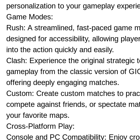
personalization to your gameplay experi
Game Modes:
Rush: A streamlined, fast-paced game 
designed for accessibility, allowing playe
into the action quickly and easily.
Clash: Experience the original strategic
gameplay from the classic version of G
offering deeply engaging matches.
Custom: Create custom matches to pract
compete against friends, or spectate ma
your favorite maps.
Cross-Platform Play:
Console and PC Compatibility: Enjoy cro