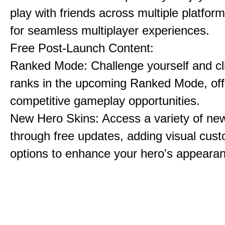
play with friends across multiple platform
for seamless multiplayer experiences.
Free Post-Launch Content:
Ranked Mode: Challenge yourself and cl
ranks in the upcoming Ranked Mode, off
competitive gameplay opportunities.
New Hero Skins: Access a variety of ne
through free updates, adding visual cust
options to enhance your hero's appeara