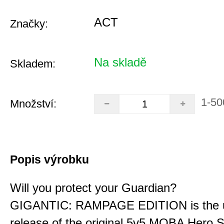
ACT
Značky:
Na skladě
Skladem:
1-50
Množství:
Popis výrobku
Will you protect your Guardian?
GIGANTIC: RAMPAGE EDITION is the u
release of the original 5v5 MOBA Hero S