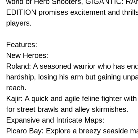
world of Hero Shooters, GIGANTIC: 
EDITION promises excitement and thrills 
players.
Features:
New Heroes:
Roland: A seasoned warrior who has en
hardship, losing his arm but gaining unpa
reach.
Kajir: A quick and agile feline fighter wi
for street brawls and alley skirmishes.
Expansive and Intricate Maps:
Picaro Bay: Explore a breezy seaside m