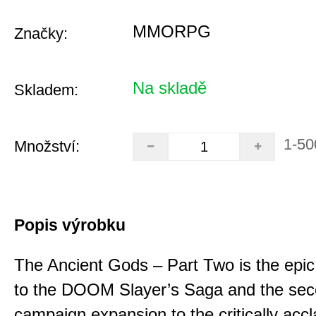
MMORPG
Značky:
Na skladě
Skladem:
1-50
Množství:
Popis výrobku
The Ancient Gods – Part Two is the epic
to the DOOM Slayer’s Saga and the se
campaign expansion to the critically acc