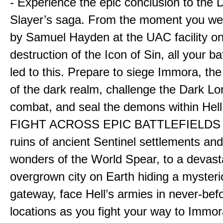
- Experience the epic conclusion to th
Slayer’s saga. From the moment you wer
by Samuel Hayden at the UAC facility on
destruction of the Icon of Sin, all your b
led to this. Prepare to siege Immora, the
of the dark realm, challenge the Dark Lor
combat, and seal the demons within Hell
FIGHT ACROSS EPIC BATTLEFIELDS -
ruins of ancient Sentinel settlements an
wonders of the World Spear, to a devas
overgrown city on Earth hiding a myster
gateway, face Hell’s armies in never-bef
locations as you fight your way to Immora