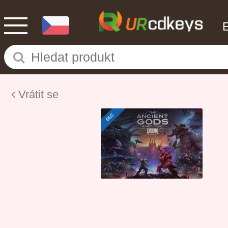
Vrátit se