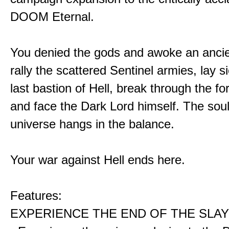
DOOM Eternal.
You denied the gods and awoke an ancie
rally the scattered Sentinel armies, lay s
last bastion of Hell, break through the for
and face the Dark Lord himself. The soul
universe hangs in the balance.
Your war against Hell ends here.
Features:
EXPERIENCE THE END OF THE SLAY