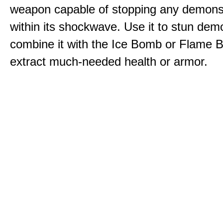
weapon capable of stopping any demons
within its shockwave. Use it to stun dem
combine it with the Ice Bomb or Flame B
extract much-needed health or armor.