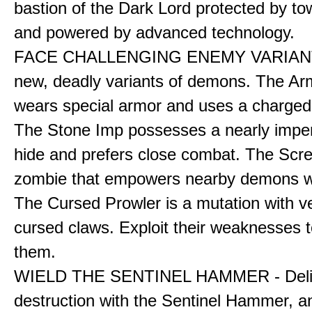
bastion of the Dark Lord protected by to
and powered by advanced technology.
FACE CHALLENGING ENEMY VARIANT
new, deadly variants of demons. The A
wears special armor and uses a charged f
The Stone Imp possesses a nearly impe
hide and prefers close combat. The Scre
zombie that empowers nearby demons wh
The Cursed Prowler is a mutation with 
cursed claws. Exploit their weaknesses t
them.
WIELD THE SENTINEL HAMMER - Deli
destruction with the Sentinel Hammer, a