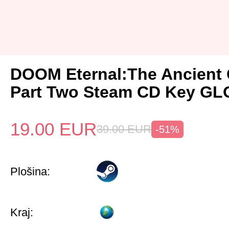
DOOM Eternal:The Ancient
Part Two Steam CD Key G
19.00
EUR
39.00
EUR
-51%
Plošina:
Kraj: