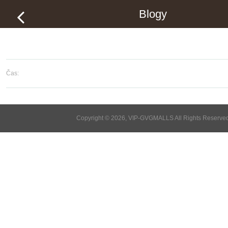
Blogy
Čas:
Copyright © 2026, VIP-GVGMALLS All Rights Reserve